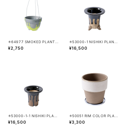
＊64977 SMOKED PLANTE
＊53000-1 NISHIKI PLANTE
R C-130 HANGING NEON ＋
R KAKENAGASHI
¥2,750
¥16,500
WIRE HANGING(64809)
＊53000-1-1 NISHIKI PLAN
＊50051 RIM COLOR PLAN
TER KAKENAGASHI
TER 120 WHITE
¥16,500
¥3,300