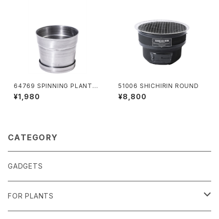
64769 SPINNING PLANTER
51006 SHICHIRIN ROUND
120
¥1,980
¥8,800
CATEGORY
GADGETS
FOR PLANTS