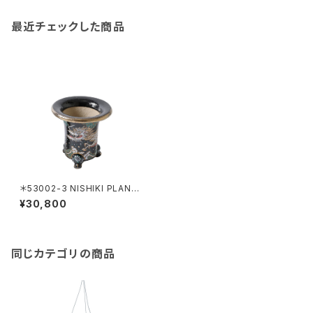
最近チェックした商品
＊53002-3 NISHIKI PLANTE
R RYU
¥30,800
同じカテゴリの商品