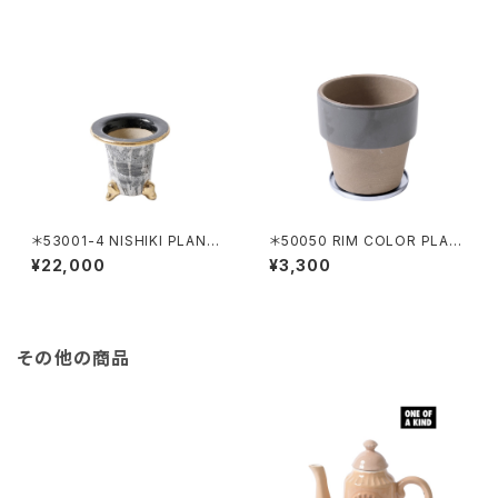
＊53001-4 NISHIKI PLANTE
＊50050 RIM COLOR PLAN
R HAKEME
TER 120 BLACK
¥22,000
¥3,300
その他の商品