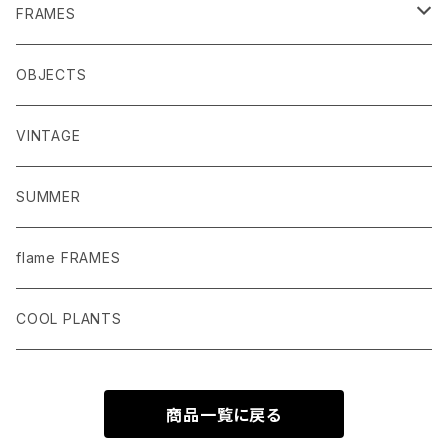
MACRAME
FRAMES
POTS
MIRRORS
OBJECTS
PLANTER COVERS
DRAWINGS AND PHOTOS
VINTAGE
GARDEN TOOLS
SUMMER
PLANTS AND POT
flame FRAMES
PLANTER SAUCER
COOL PLANTS
商品一覧に戻る