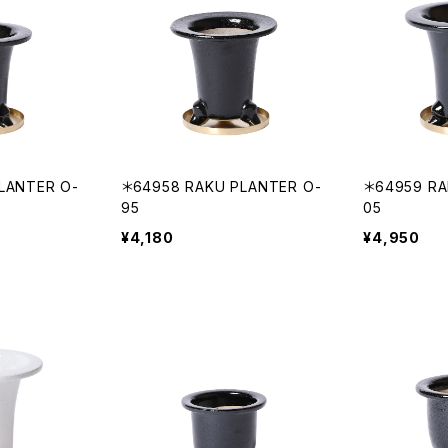
LANTER O-
＊64958 RAKU PLANTER O-
＊64959 RA
95
05
¥4,180
¥4,950