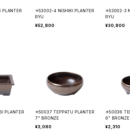
KI PLANTER
＊53002-4 NISHIKI PLANTER
＊53002-3 N
RYU
RYU
¥52,800
¥30,800
BI PLANTER
＊50037 TEPPATU PLANTER
＊50036 TE
7" BRONZE
6" BRONZE
¥3,080
¥2,310