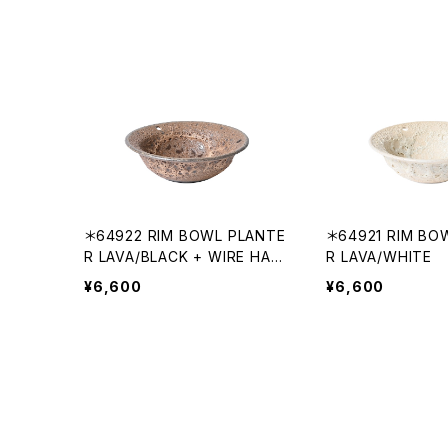
＊64922 RIM BOWL PLANTE
＊64921 RIM BO
R LAVA/BLACK + WIRE HAN
R LAVA/WHITE
GING
¥6,600
¥6,600