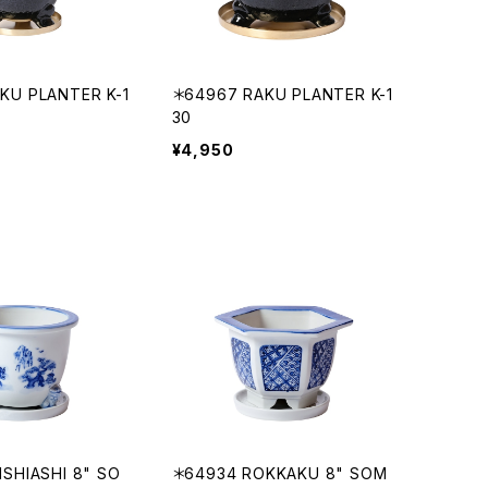
KU PLANTER K-1
＊64967 RAKU PLANTER K-1
30
¥4,950
ISHIASHI 8" SO
＊64934 ROKKAKU 8" SOM