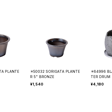
TA PLANTE
＊50032 SORIGATA PLANTE
＊64996 BL
R 5" BRONZE
TER DRUM
¥1,540
¥4,180