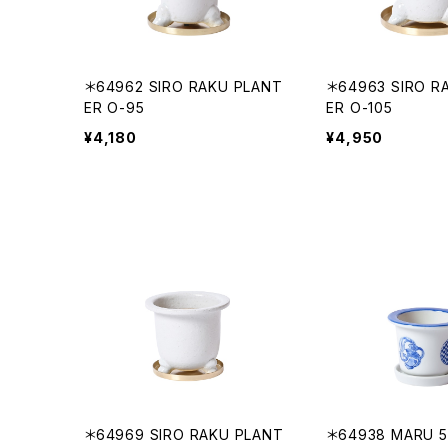
＊64962 SIRO RAKU PLANT
＊64963 SIRO R
ER O-95
ER O-105
¥4,180
¥4,950
＊64969 SIRO RAKU PLANT
＊64938 MARU 