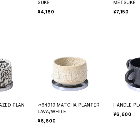
SUKE
METSUKE
¥4,180
¥7,150
AZED PLAN
＊64919 MATCHA PLANTER
HANDLE PL
LAVA/WHITE
¥6,600
¥6,600