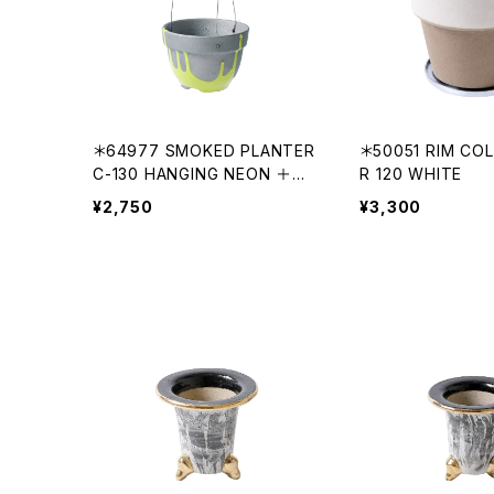
＊64977 SMOKED PLANTER
＊50051 RIM CO
C-130 HANGING NEON ＋WI
R 120 WHITE
RE HANGING(64809)
¥2,750
¥3,300