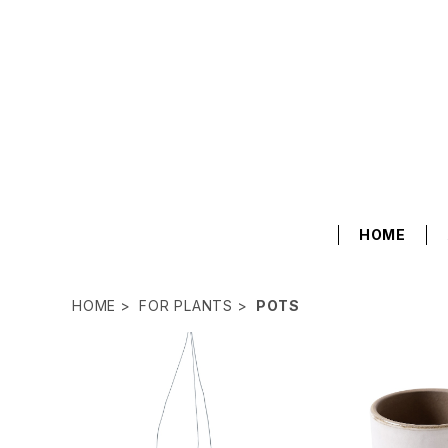
HOME
HOME
FOR PLANTS
POTS