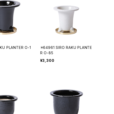
KU PLANTER O-1
＊64961 SIRO RAKU PLANTE
R O-85
¥3,300