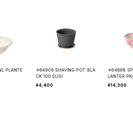
WL PLANTE
＊64909 SHAVING POT BLA
＊64898 S
CK 100 SUGI
LANTER PK
¥4,400
¥14,300