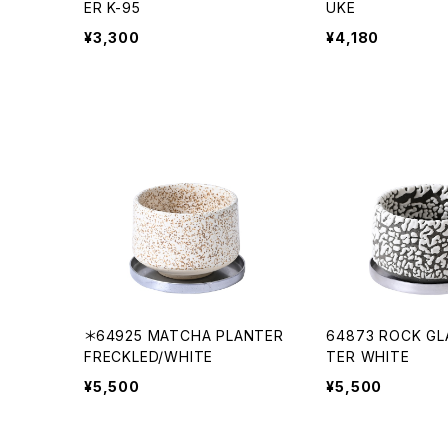
ER K-95
UKE
¥3,300
¥4,180
＊64925 MATCHA PLANTER
64873 ROCK GL
FRECKLED/WHITE
TER WHITE
¥5,500
¥5,500