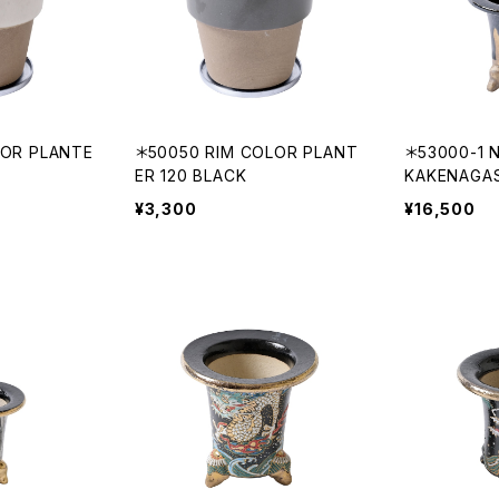
LOR PLANTE
＊50050 RIM COLOR PLANT
＊53000-1 N
ER 120 BLACK
KAKENAGA
¥3,300
¥16,500