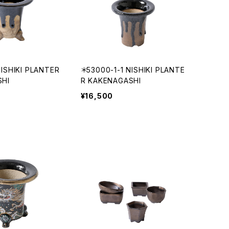
ISHIKI PLANTER
＊53000-1-1 NISHIKI PLANTE
SHI
R KAKENAGASHI
¥16,500