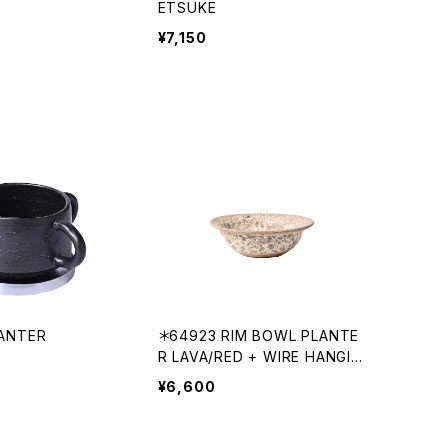
ETSUKE
¥7,150
ANTER
＊64923 RIM BOWL PLANTE
R LAVA/RED + WIRE HANGIN
G
¥6,600