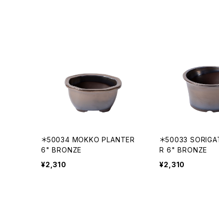
＊50034 MOKKO PLANTER
＊50033 SORIGA
6" BRONZE
R 6" BRONZE
¥2,310
¥2,310