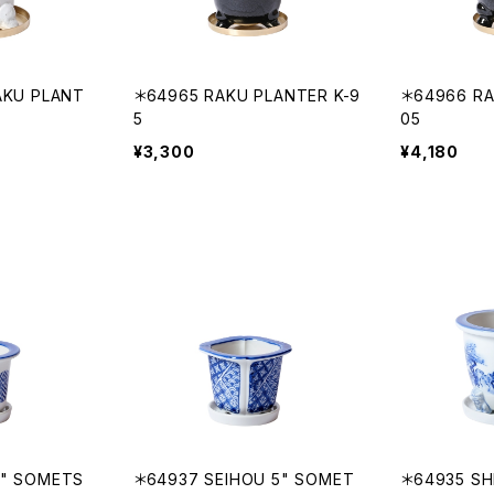
AKU PLANT
＊64965 RAKU PLANTER K-9
＊64966 RA
5
05
¥3,300
¥4,180
5" SOMETS
＊64937 SEIHOU 5" SOMET
＊64935 SH