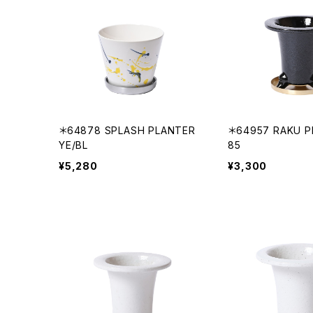
＊64878 SPLASH PLANTER
＊64957 RAKU P
YE/BL
85
¥5,280
¥3,300