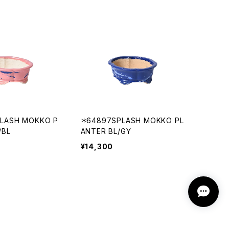
PLASH MOKKO P
＊64897SPLASH MOKKO PL
/BL
ANTER BL/GY
¥14,300