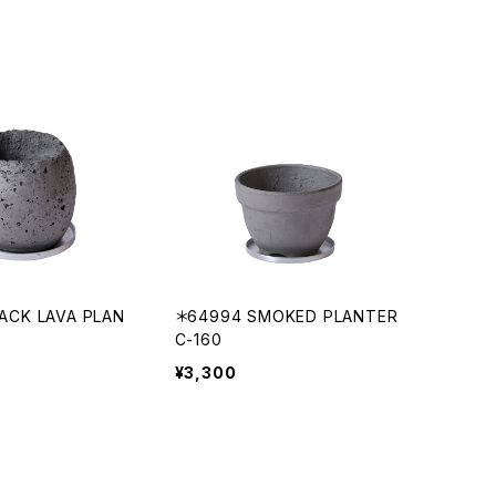
ACK LAVA PLAN
＊64994 SMOKED PLANTER
C-160
¥3,300