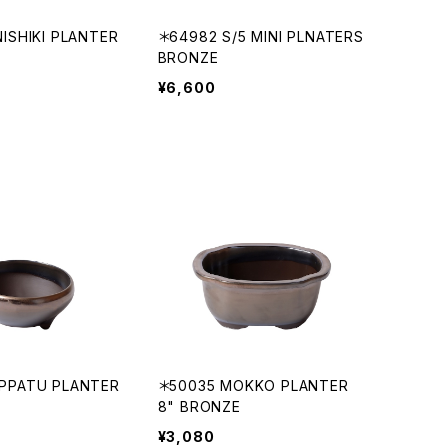
ISHIKI PLANTER
＊64982 S/5 MINI PLNATERS
BRONZE
¥6,600
PPATU PLANTER
＊50035 MOKKO PLANTER
8" BRONZE
¥3,080