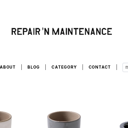
ABOUT
BLOG
CATEGORY
CONTACT