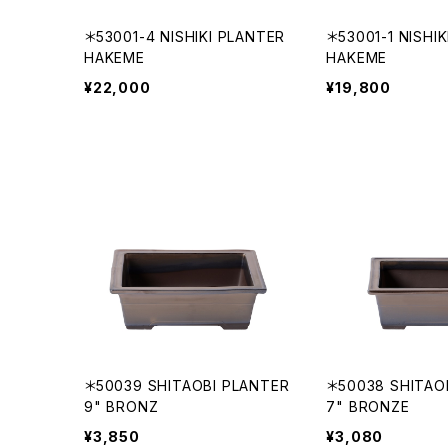
＊53001-4 NISHIKI PLANTER
＊53001-1 NISHI
HAKEME
HAKEME
¥22,000
¥19,800
＊50039 SHITAOBI PLANTER
＊50038 SHITAO
9" BRONZ
7" BRONZE
¥3,850
¥3,080